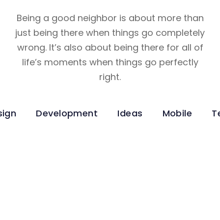
Being a good neighbor is about more than
just being there when things go completely
wrong. It’s also about being there for all of
life’s moments when things go perfectly
right.
sign
Development
Ideas
Mobile
T
Technology
INNOVATIVE INTERFACES