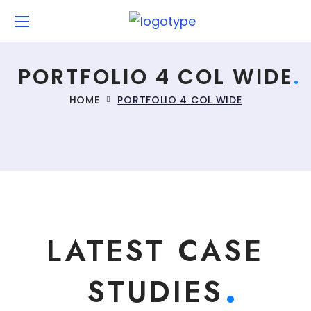
PORTFOLIO 4 COL WIDE
HOME
PORTFOLIO 4 COL WIDE
LATEST CASE
STUDIES