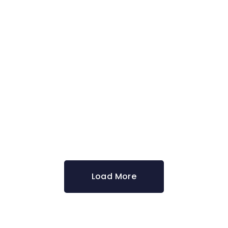
Design
CREATIVE DESIGN
Ideas
DIGITAL MARKETING
Load More