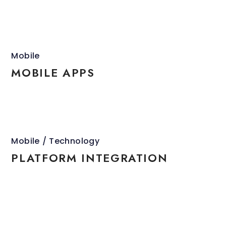
Mobile
MOBILE APPS
Mobile
Technology
PLATFORM INTEGRATION