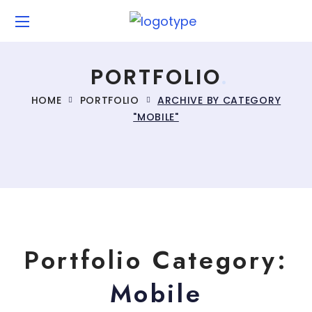
PORTFOLIO
HOME
PORTFOLIO
ARCHIVE BY CATEGORY
"MOBILE"
Portfolio Category:
Mobile