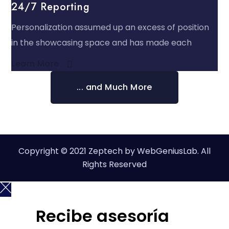
24/7 Reporting
Personalization assumed up an excess of position
in the showcasing space and has made each
Learn More​
... and Much More
Copyright © 2021 Zeptech by WebGeniusLab. All
Rights Reserved
Recibe asesoría