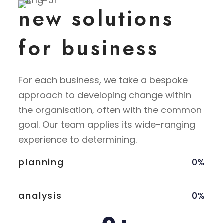
new solutions
for business
For each business, we take a bespoke
approach to developing change within
the organisation, often with the common
goal. Our team applies its wide-ranging
experience to determining.
planning
0
%
analysis
0
%