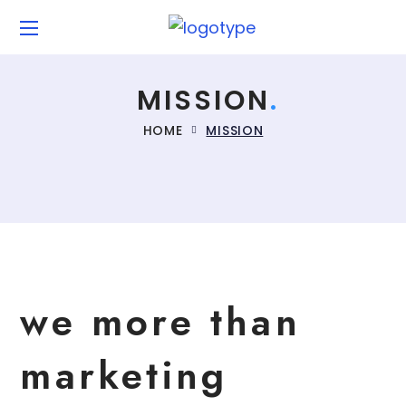
MISSION
HOME
MISSION
we more than
marketing