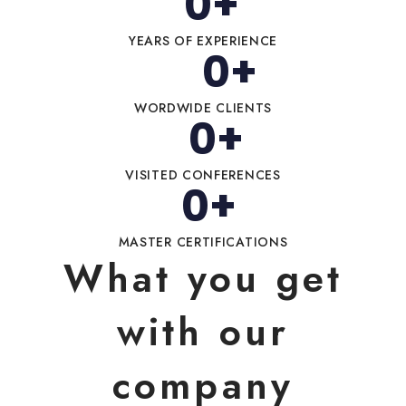
0
+
YEARS OF EXPERIENCE
0
+
WORDWIDE CLIENTS
0
+
VISITED CONFERENCES
0
+
MASTER CERTIFICATIONS
What you get
with our
company