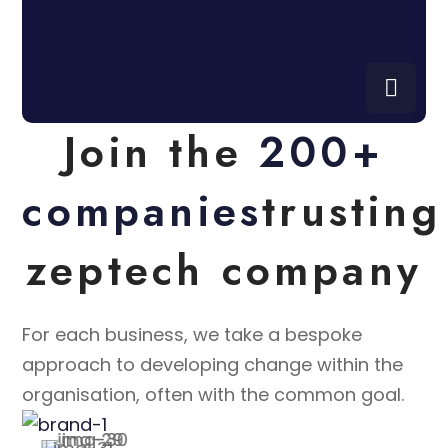
Join the
200+
companies
trusting
zeptech company
For each business, we take a bespoke
approach to developing change within the
organisation, often with the common goal.