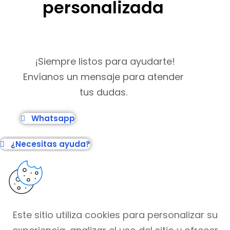
personalizada
¡Siempre listos para ayudarte!
Envíanos un mensaje para atender
tus dudas.
Whatsapp
¿Necesitas ayuda?
Este sitio utiliza cookies para personalizar su