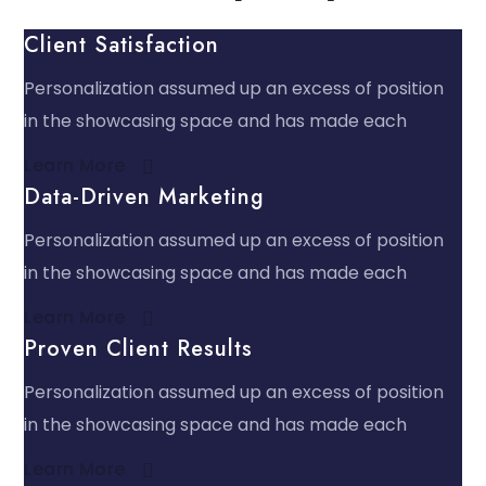
Client Satisfaction
Personalization assumed up an excess of position
in the showcasing space and has made each
Learn More​
Data-Driven Marketing
Personalization assumed up an excess of position
in the showcasing space and has made each
Learn More​
Proven Client Results
Personalization assumed up an excess of position
in the showcasing space and has made each
Learn More​