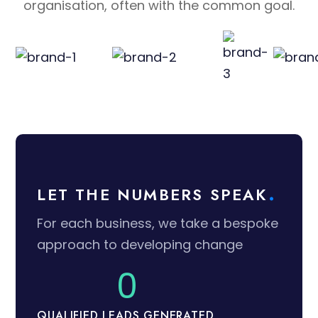
organisation, often with the common goal.
LET THE NUMBERS SPEAK
For each business, we take a bespoke
approach to developing change
0
QUALIFIED LEADS GENERATED