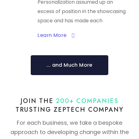
Personalization assumed up an
excess of position in the showcasing
space and has made each
Learn More​
... and Much More
JOIN THE
200+ COMPANIES
TRUSTING ZEPTECH COMPANY
For each business, we take a bespoke
approach to developing change within the