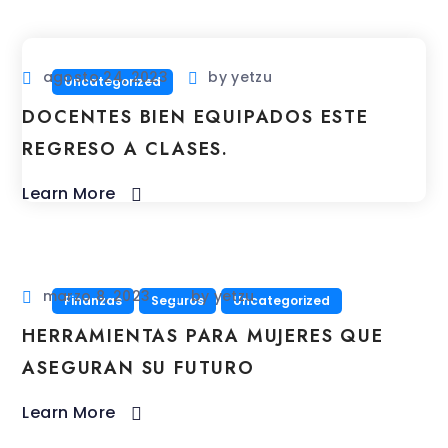
agosto 24, 2023
by
yetzu
Uncategorized
DOCENTES BIEN EQUIPADOS ESTE
REGRESO A CLASES.
Learn More
marzo 8, 2023
by
yetzu
Finanzas
Seguros
Uncategorized
HERRAMIENTAS PARA MUJERES QUE
ASEGURAN SU FUTURO
Learn More