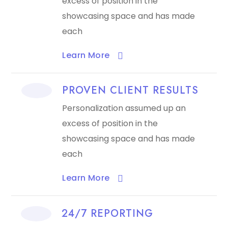
excess of position in the
showcasing space and has made
each
Learn More​
PROVEN CLIENT RESULTS
Personalization assumed up an
excess of position in the
showcasing space and has made
each
Learn More​
24/7 REPORTING