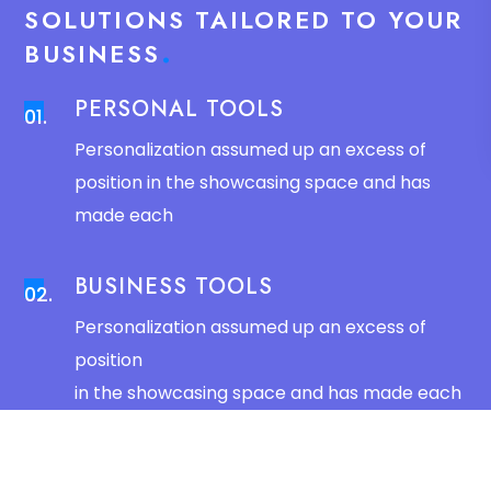
SOLUTIONS TAILORED TO YOUR
BUSINESS
PERSONAL TOOLS
01.
Personalization assumed up an excess of
position in the showcasing space and has
made each
BUSINESS TOOLS
02.
Personalization assumed up an excess of
position
in the showcasing space and has made each