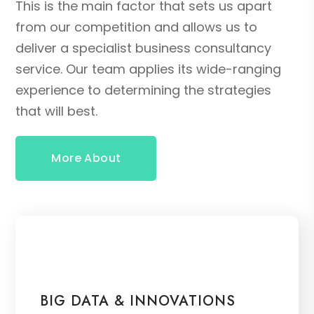
This is the main factor that sets us apart
from our competition and allows us to
deliver a specialist business consultancy
service. Our team applies its wide-ranging
experience to determining the strategies
that will best.
More About
BIG DATA & INNOVATIONS