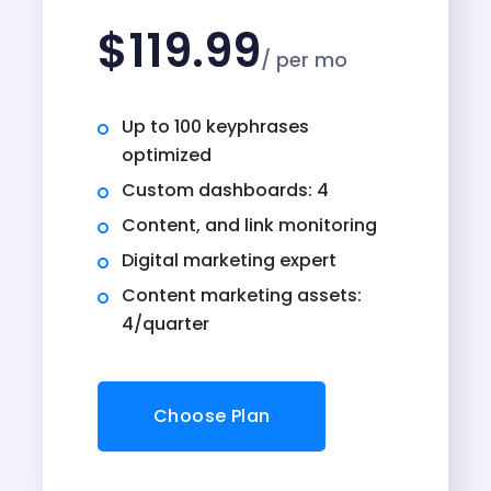
$
119.99
/ per mo
Up to 100 keyphrases
optimized
Custom dashboards: 4
Content, and link monitoring
Digital marketing expert
Content marketing assets:
4/quarter
Choose Plan