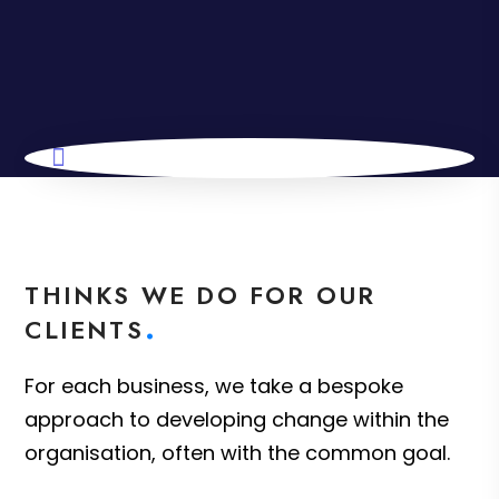
THINKS WE DO FOR OUR
CLIENTS
For each business, we take a bespoke
approach to developing change within the
organisation, often with the common goal.