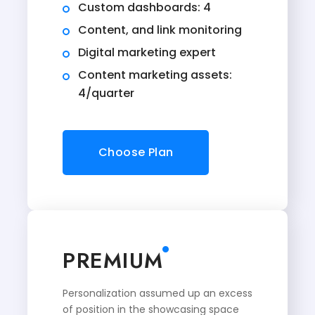
Custom dashboards: 4
Content, and link monitoring
Digital marketing expert
Content marketing assets:
4/quarter
Choose Plan
PREMIUM
Personalization assumed up an excess
of position in the showcasing space