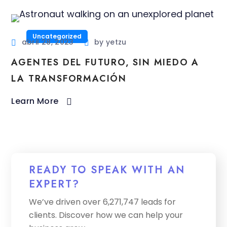
Uncategorized
abril 28, 2023
by
yetzu
AGENTES DEL FUTURO, SIN MIEDO A
LA TRANSFORMACIÓN
Learn More
READY TO SPEAK WITH AN
EXPERT?
We’ve driven over 6,271,747 leads for
clients. Discover how we can help your