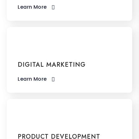
Learn More​
DIGITAL MARKETING
Learn More​
PRODUCT DEVELOPMENT