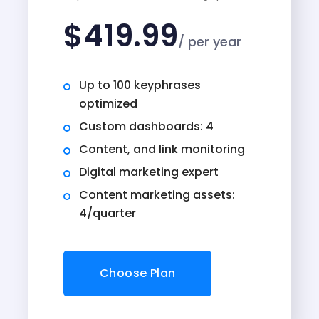
$
419.99
/ per year
Up to 100 keyphrases
optimized
Custom dashboards: 4
Content, and link monitoring
Digital marketing expert
Content marketing assets:
4/quarter
Choose Plan