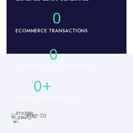
0
ECOMMERCE TRANSACTIONS
0
QUALIFIED CALLS GENERATED
0
+
CLIENTS TESTIMONIALS