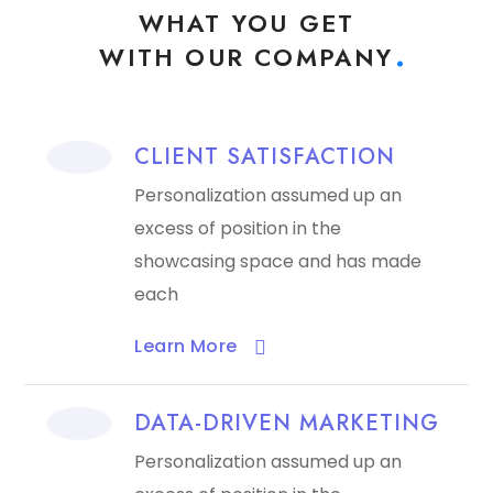
WHAT YOU GET
WITH OUR COMPANY
CLIENT SATISFACTION
Personalization assumed up an
excess of position in the
showcasing space and has made
each
Learn More​
DATA-DRIVEN MARKETING
Personalization assumed up an