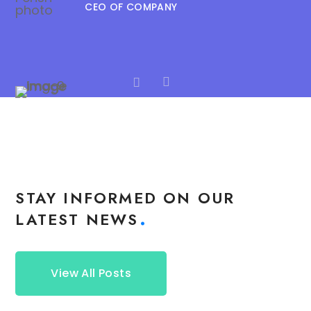
CEO OF COMPANY
STAY INFORMED ON OUR
LATEST NEWS
View All Posts