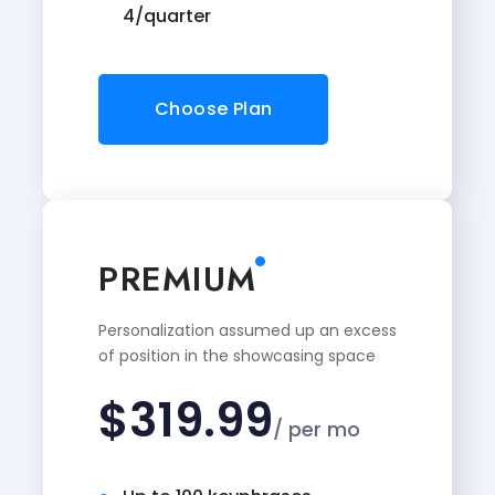
4/quarter
Choose Plan
PREMIUM
Personalization assumed up an excess
of position in the showcasing space
$
319.99
/ per mo