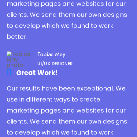
marketing pages and websites for our
clients. We send them our own designs
to develop which we found to work
better.
Tobias May
UI/UX DESIGNER
Great Work!​
Our results have been exceptional. We
use in different ways to create
marketing pages and websites for our
clients. We send them our own designs
to develop which we found to work