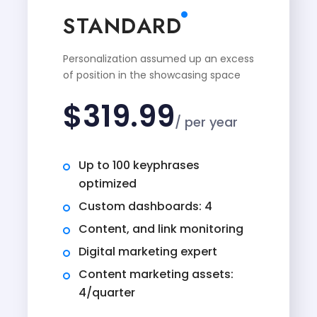
STANDARD
Personalization assumed up an excess
of position in the showcasing space
$
319.99
/ per year
Up to 100 keyphrases
optimized
Custom dashboards: 4
Content, and link monitoring
Digital marketing expert
Content marketing assets:
4/quarter