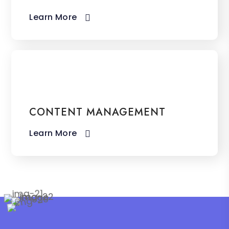
Learn More​
CONTENT MANAGEMENT
Learn More​