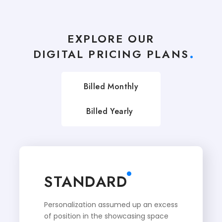
EXPLORE OUR
DIGITAL PRICING PLANS
Billed Monthly
Billed Yearly
STANDARD
Personalization assumed up an excess
of position in the showcasing space