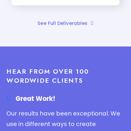
See Full Deliverables
HEAR FROM OVER 100
WORDWIDE CLIENTS
Great Work!​
Our results have been exceptional. We
use in different ways to create