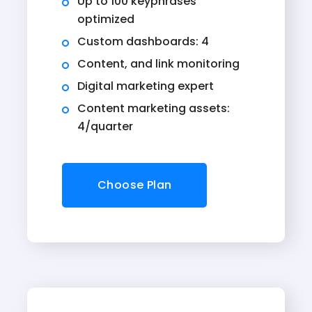
Up to 100 keyphrases
optimized
Custom dashboards: 4
Content, and link monitoring
Digital marketing expert
Content marketing assets:
4/quarter
Choose Plan