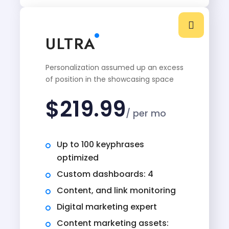
ULTRA
Personalization assumed up an excess
of position in the showcasing space
$
219.99
/ per mo
Up to 100 keyphrases
optimized
Custom dashboards: 4
Content, and link monitoring
Digital marketing expert
Content marketing assets: