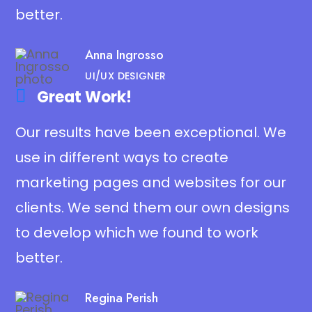
better.
Anna Ingrosso
UI/UX DESIGNER
Great Work!​
Our results have been exceptional. We
use in different ways to create
marketing pages and websites for our
clients. We send them our own designs
to develop which we found to work
better.
Regina Perish