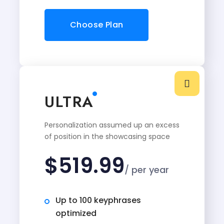
Choose Plan
ULTRA
Personalization assumed up an excess
of position in the showcasing space
$
519.99
/ per year
Up to 100 keyphrases
optimized